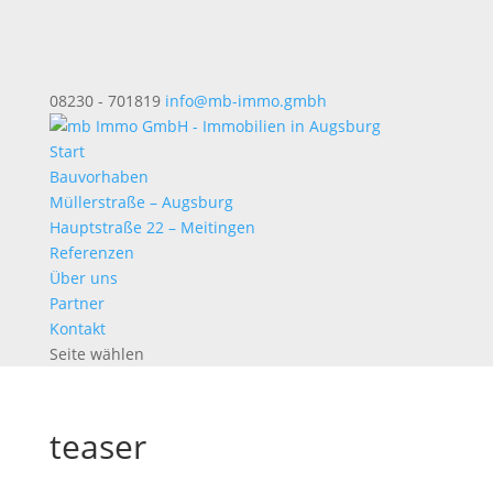
08230 - 701819
info@mb-immo.gmbh
Start
Bauvorhaben
Müllerstraße – Augsburg
Hauptstraße 22 – Meitingen
Referenzen
Über uns
Partner
Kontakt
Seite wählen
teaser