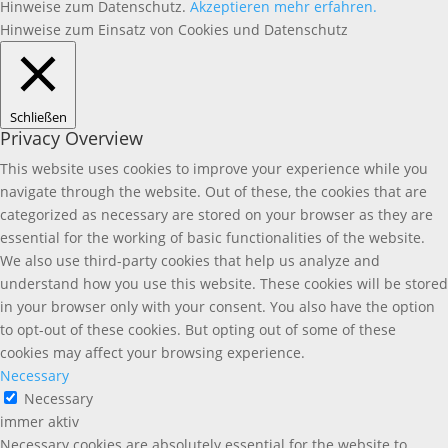
Hinweise zum Datenschutz.
Akzeptieren
mehr erfahren.
Hinweise zum Einsatz von Cookies und Datenschutz
Schließen
Privacy Overview
This website uses cookies to improve your experience while you
navigate through the website. Out of these, the cookies that are
categorized as necessary are stored on your browser as they are
essential for the working of basic functionalities of the website.
We also use third-party cookies that help us analyze and
understand how you use this website. These cookies will be stored
in your browser only with your consent. You also have the option
to opt-out of these cookies. But opting out of some of these
cookies may affect your browsing experience.
Necessary
Necessary
immer aktiv
Necessary cookies are absolutely essential for the website to