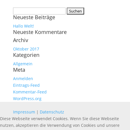
Suchen
Neueste Beiträge
nach:
Hallo Welt!
Neueste Kommentare
Archiv
Oktober 2017
Kategorien
Allgemein
Meta
Anmelden
Eintrags-Feed
Kommentar-Feed
WordPress.org
Impressum
|
Datenschutz
Diese Webseite verwendet Cookies. Wenn Sie diese Webseite
nutzen, akzeptieren die Verwendung von Cookies und unsere