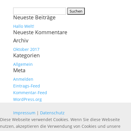
Suchen
Neueste Beiträge
nach:
Hallo Welt!
Neueste Kommentare
Archiv
Oktober 2017
Kategorien
Allgemein
Meta
Anmelden
Eintrags-Feed
Kommentar-Feed
WordPress.org
Impressum
|
Datenschutz
Diese Webseite verwendet Cookies. Wenn Sie diese Webseite
nutzen, akzeptieren die Verwendung von Cookies und unsere