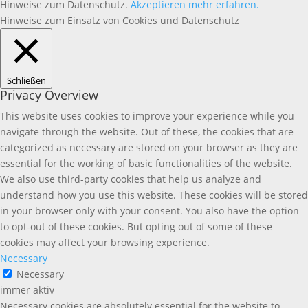
Hinweise zum Datenschutz.
Akzeptieren
mehr erfahren.
Hinweise zum Einsatz von Cookies und Datenschutz
Schließen
Privacy Overview
This website uses cookies to improve your experience while you
navigate through the website. Out of these, the cookies that are
categorized as necessary are stored on your browser as they are
essential for the working of basic functionalities of the website.
We also use third-party cookies that help us analyze and
understand how you use this website. These cookies will be stored
in your browser only with your consent. You also have the option
to opt-out of these cookies. But opting out of some of these
cookies may affect your browsing experience.
Necessary
Necessary
immer aktiv
Necessary cookies are absolutely essential for the website to