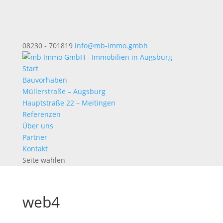
08230 - 701819
info@mb-immo.gmbh
Start
Bauvorhaben
Müllerstraße – Augsburg
Hauptstraße 22 – Meitingen
Referenzen
Über uns
Partner
Kontakt
Seite wählen
web4