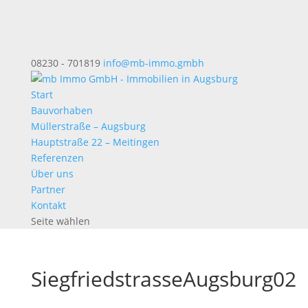
08230 - 701819
info@mb-immo.gmbh
Start
Bauvorhaben
Müllerstraße – Augsburg
Hauptstraße 22 – Meitingen
Referenzen
Über uns
Partner
Kontakt
Seite wählen
SiegfriedstrasseAugsburg02