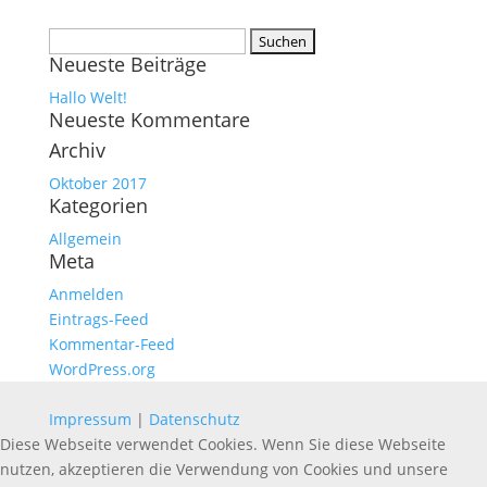
Suchen
Neueste Beiträge
nach:
Hallo Welt!
Neueste Kommentare
Archiv
Oktober 2017
Kategorien
Allgemein
Meta
Anmelden
Eintrags-Feed
Kommentar-Feed
WordPress.org
Impressum
|
Datenschutz
Diese Webseite verwendet Cookies. Wenn Sie diese Webseite
nutzen, akzeptieren die Verwendung von Cookies und unsere