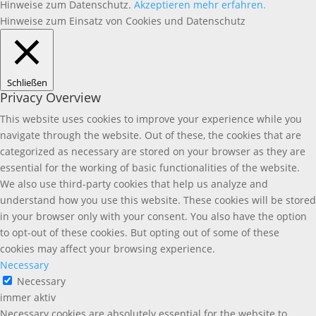
Hinweise zum Datenschutz.
Akzeptieren
mehr erfahren.
Hinweise zum Einsatz von Cookies und Datenschutz
Schließen
Privacy Overview
This website uses cookies to improve your experience while you
navigate through the website. Out of these, the cookies that are
categorized as necessary are stored on your browser as they are
essential for the working of basic functionalities of the website.
We also use third-party cookies that help us analyze and
understand how you use this website. These cookies will be stored
in your browser only with your consent. You also have the option
to opt-out of these cookies. But opting out of some of these
cookies may affect your browsing experience.
Necessary
Necessary
immer aktiv
Necessary cookies are absolutely essential for the website to