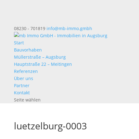
08230 - 701819
info@mb-immo.gmbh
Start
Bauvorhaben
Müllerstraße – Augsburg
Hauptstraße 22 – Meitingen
Referenzen
Über uns
Partner
Kontakt
Seite wählen
luetzelburg-0003