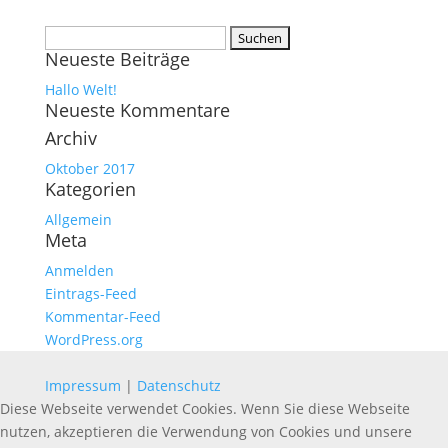
Suchen
Neueste Beiträge
nach:
Hallo Welt!
Neueste Kommentare
Archiv
Oktober 2017
Kategorien
Allgemein
Meta
Anmelden
Eintrags-Feed
Kommentar-Feed
WordPress.org
Impressum
|
Datenschutz
Diese Webseite verwendet Cookies. Wenn Sie diese Webseite
nutzen, akzeptieren die Verwendung von Cookies und unsere