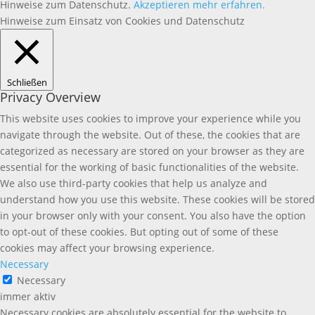
Hinweise zum Datenschutz.
Akzeptieren
mehr erfahren.
Hinweise zum Einsatz von Cookies und Datenschutz
Schließen
Privacy Overview
This website uses cookies to improve your experience while you
navigate through the website. Out of these, the cookies that are
categorized as necessary are stored on your browser as they are
essential for the working of basic functionalities of the website.
We also use third-party cookies that help us analyze and
understand how you use this website. These cookies will be stored
in your browser only with your consent. You also have the option
to opt-out of these cookies. But opting out of some of these
cookies may affect your browsing experience.
Necessary
Necessary
immer aktiv
Necessary cookies are absolutely essential for the website to